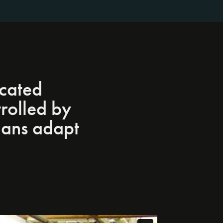
icated
rolled by
ians adapt