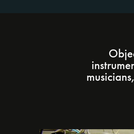
Objec
instrume
musicians