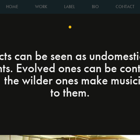
HOME
WORK
LABEL
BIO
CONTACT
●
ts can be seen as undomest
nts. Evolved ones can be cont
, the wilder ones make music
to them.