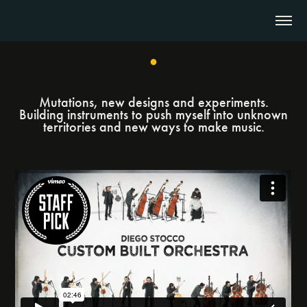
●
Mutations, new designs and experiments.
Building instruments to push myself into unknown
territories and new ways to make music.