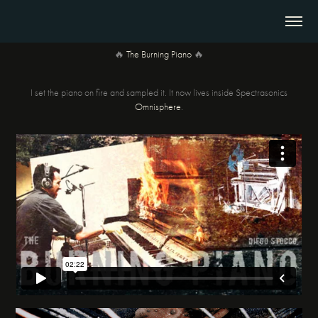
🔥
The Burning Piano
🔥
I set the piano on fire and sampled it. It now lives inside Spectrasonics
Omnisphere
.